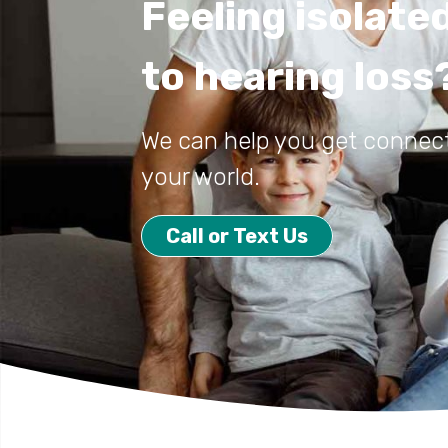
Feeling isolate
to hearing loss
We can help you get connec
your world.
Call or Text Us