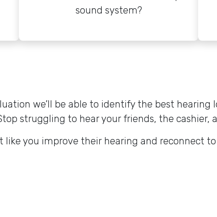
sound system?
tion we’ll be able to identify the best hearing l
Stop struggling to hear your friends, the cashier, 
t like you improve their hearing and reconnect t