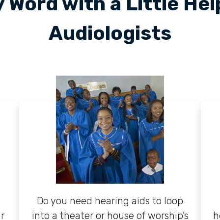
 Word with a Little He
Audiologists
Do you need hearing aids to loop
r
into a theater or house of worship’s
h