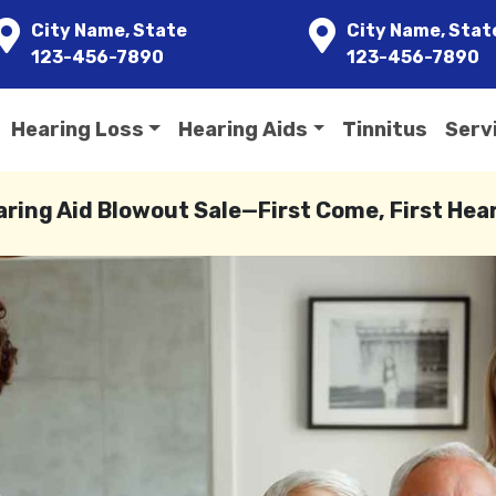
City Name, State
City Name, Stat
123-456-7890
123-456-7890
Hearing Loss
Hearing Aids
Tinnitus
Serv
aring Aid Blowout Sale—First Come, First Hea