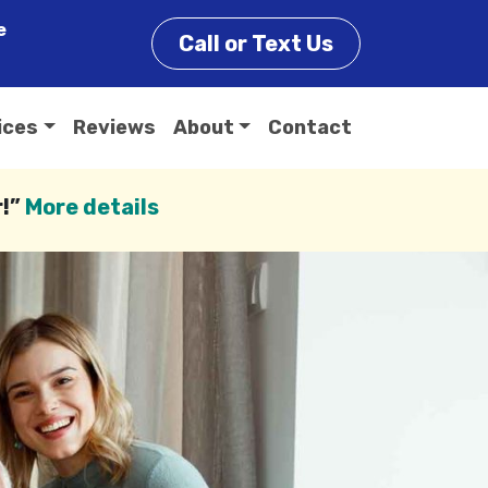
e
Call or Text Us
ices
Reviews
About
Contact
r!”
More details