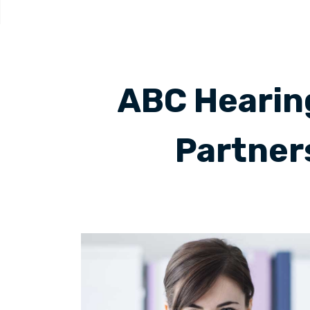
ABC Hearing
Partner