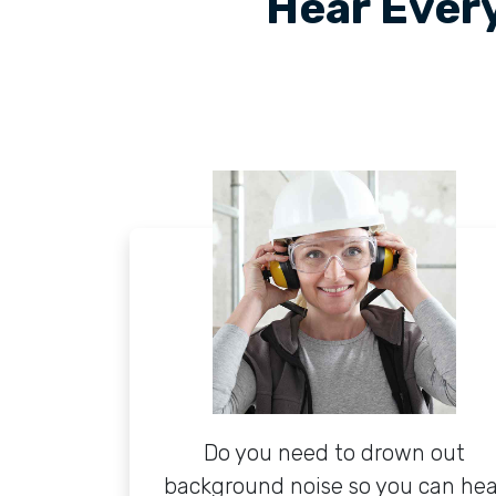
Hear Every
Do you need to drown out
background noise so you can hea