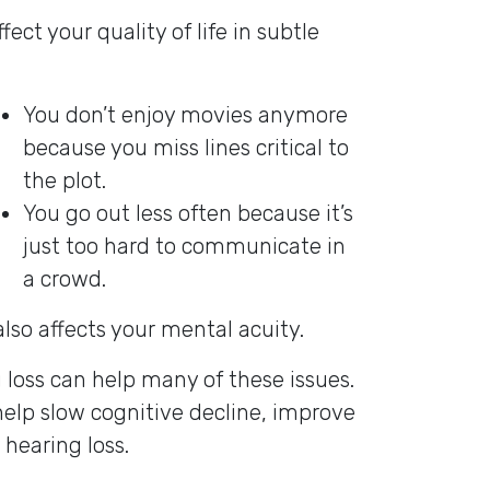
ct your quality of life in subtle
You don’t enjoy movies anymore
because you miss lines critical to
the plot.
You go out less often because it’s
just too hard to communicate in
a crowd.
 also affects your mental acuity.
 loss can help many of these issues.
help slow cognitive decline, improve
 hearing loss.