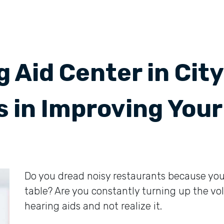
 Aid Center in Cit
s in Improving Your
Do you dread noisy restaurants because you 
table? Are you constantly turning up the 
hearing aids and not realize it.