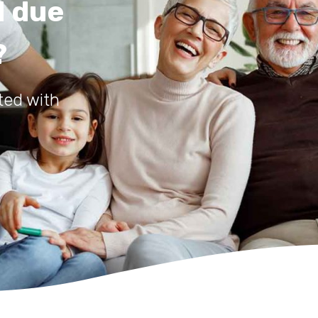
d due
?
ted with