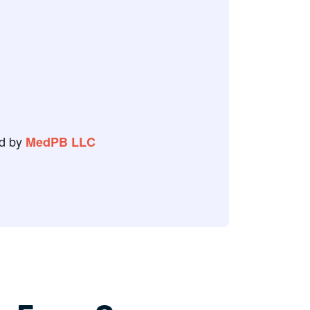
r a couple of weeks from now to
g.
 Review
d by
MedPB LLC