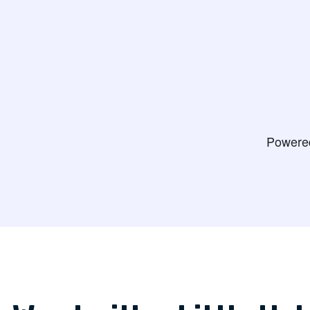
appointment fo
Judith V.
do some testin
Bernie H.
View
Powere