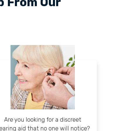
lp From Our
Are you looking for a discreet
earing aid that no one will notice?