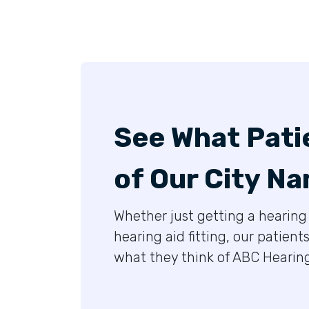
See What Pati
of Our City Na
Whether just getting a hearing 
hearing aid fitting, our patient
what they think of ABC Hearing