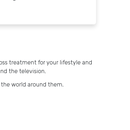
oss treatment for your lifestyle and
and the television.
o the world around them.